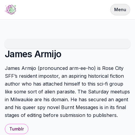
Menu
James Armijo
James Armijo (pronounced arm-ee-ho) is Rose City
SFF’s resident impostor, an aspiring historical fiction
author who has attached himself to this sci-fi group
like some sort of alien parasite. The Saturday meetups
in Milwaukie are his domain. He has secured an agent
and his queer spy novel Burnt Messages is in its final
stages of editing before submission to publishers.
Tumblr